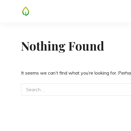
Skip
to
content
Nothing Found
It seems we can’t find what you’re looking for. Perha
Search
for: