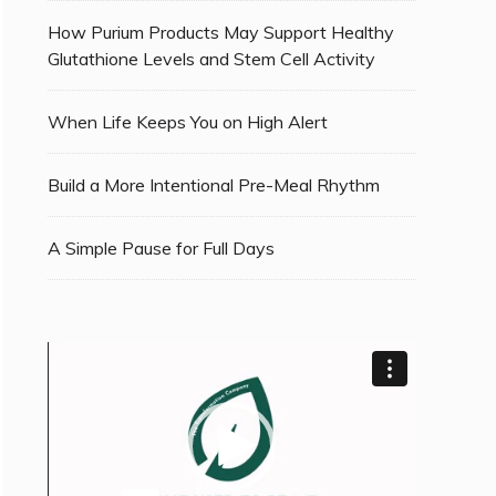
How Purium Products May Support Healthy
Glutathione Levels and Stem Cell Activity
When Life Keeps You on High Alert
Build a More Intentional Pre-Meal Rhythm
A Simple Pause for Full Days
Video
Player