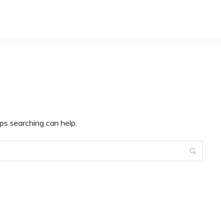
ps searching can help.
Search