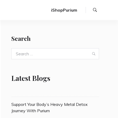
Search
iShopPurium
Search
Search
Search
for:
Latest Blogs
Support Your Body’s Heavy Metal Detox
Journey With Purium