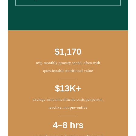
$1,170
avg. monthly grocery spend, often with
questionable nutritional value
$13K+
average annual healthcare costs per person,
reactive, not preventive
4–8 hrs