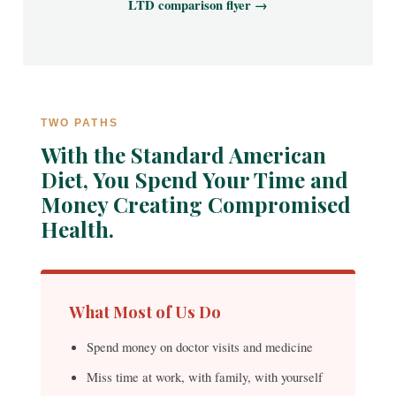
LTD comparison flyer →
TWO PATHS
With the Standard American
Diet, You Spend Your Time and
Money Creating Compromised
Health.
What Most of Us Do
Spend money on doctor visits and medicine
Miss time at work, with family, with yourself