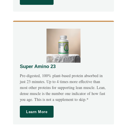
Super Amino 23
Pre-digested, 100% plant-based protein absorbed in
just 23 minutes. Up to 4 times more effective than
most other proteins for supporting lean muscle. Lean,
dense muscle is the number one indicator of how fast
you age. This is not a supplement to skip.*
Learn More