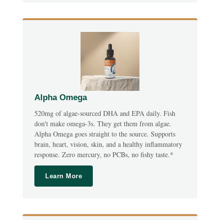
Alpha Omega
520mg of algae-sourced DHA and EPA daily. Fish
don't make omega-3s. They get them from algae.
Alpha Omega goes straight to the source. Supports
brain, heart, vision, skin, and a healthy inflammatory
response. Zero mercury, no PCBs, no fishy taste.*
Learn More