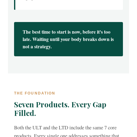
The best time to start is now, before it's too
late. Waiting until your body breaks down is
not a strategy.
THE FOUNDATION
Seven Products. Every Gap
Filled.
Both the ULT and the LTD include the same 7 core
products. Every single one addresses something that