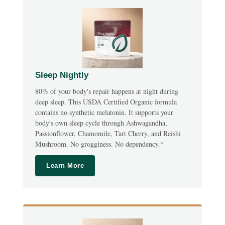
Sleep Nightly
80% of your body's repair happens at night during
deep sleep. This USDA Certified Organic formula
contains no synthetic melatonin. It supports your
body's own sleep cycle through Ashwagandha,
Passionflower, Chamomile, Tart Cherry, and Reishi
Mushroom. No grogginess. No dependency.*
Learn More