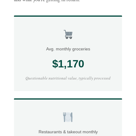
Avg. monthly groceries
$1,170
Questionable nutritional value, typically processed
Restaurants & takeout monthly