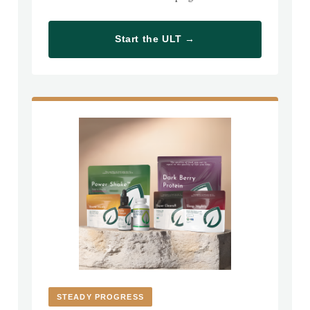
Start the ULT →
STEADY PROGRESS