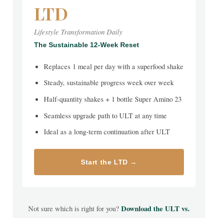
LTD
Lifestyle Transformation Daily
The Sustainable 12-Week Reset
Replaces 1 meal per day with a superfood shake
Steady, sustainable progress week over week
Half-quantity shakes + 1 bottle Super Amino 23
Seamless upgrade path to ULT at any time
Ideal as a long-term continuation after ULT
Start the LTD →
Not sure which is right for you?
Download the ULT vs.