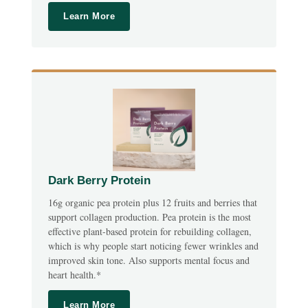
Learn More
Dark Berry Protein
16g organic pea protein plus 12 fruits and berries that
support collagen production. Pea protein is the most
effective plant-based protein for rebuilding collagen,
which is why people start noticing fewer wrinkles and
improved skin tone. Also supports mental focus and
heart health.*
Learn More