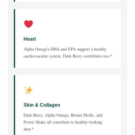
Heart
Alpha Omega's DHA and EPA support a healthy
cardiovascular system. Dark Berry contributes too.*
Skin & Collagen
Dark Berry, Alpha Omega, Biome Medic, and
Power Shake all contribute to healthy-looking
skin.*