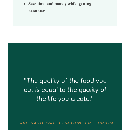
Save time and money while getting
healthier
"The quality of the food you
eat is equal to the quality of
the life you create."
DAVE SANDOVAL, CO-FOUNDER, PURIUM