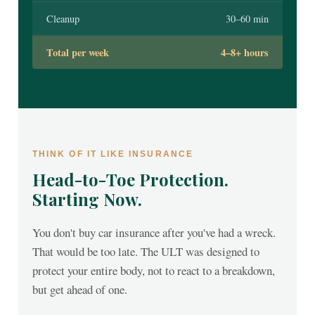
Cleanup
30–60 min
Total per week
4–8+ hours
THINK OF IT LIKE INSURANCE
Head-to-Toe Protection.
Starting Now.
You don't buy car insurance after you've had a wreck.
That would be too late. The ULT was designed to
protect your entire body, not to react to a breakdown,
but get ahead of one.