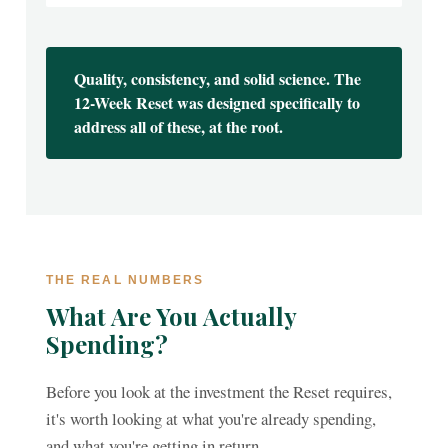
Quality, consistency, and solid science. The
12-Week Reset was designed specifically to
address all of these, at the root.
THE REAL NUMBERS
What Are You Actually
Spending?
Before you look at the investment the Reset requires,
it's worth looking at what you're already spending,
and what you're getting in return.