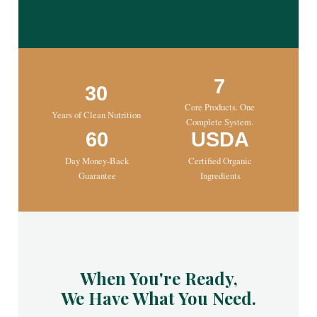
7
30
Core Products. One
Years of Clean Nutrition
Complete System.
60
USDA
Day Money-Back
Certified Organic
Guarantee
Ingredients
When You're Ready,
We Have What You Need.