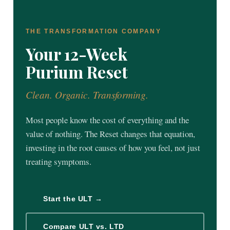
THE TRANSFORMATION COMPANY
Your 12-Week
Purium Reset
Clean. Organic. Transforming.
Most people know the cost of everything and the
value of nothing. The Reset changes that equation,
investing in the root causes of how you feel, not just
treating symptoms.
Start the ULT →
Compare ULT vs. LTD