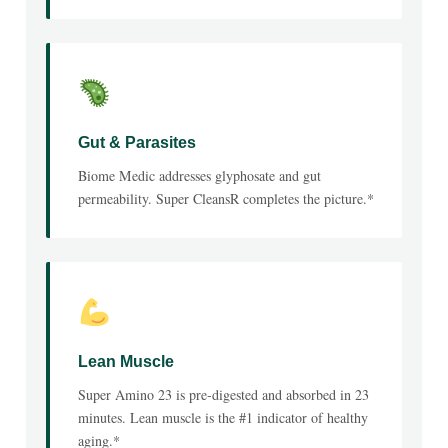
Gut & Parasites
Biome Medic addresses glyphosate and gut
permeability. Super CleansR completes the picture.*
Lean Muscle
Super Amino 23 is pre-digested and absorbed in 23
minutes. Lean muscle is the #1 indicator of healthy
aging.*