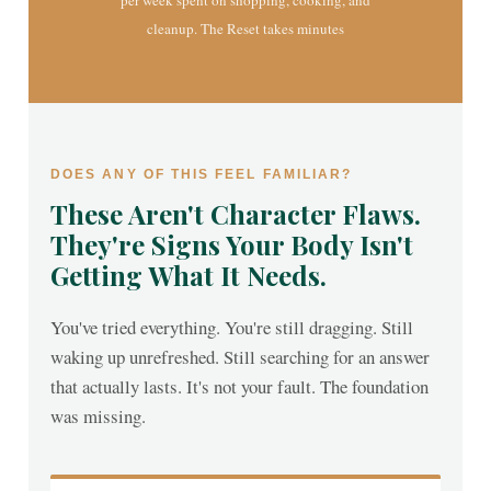
per week spent on shopping, cooking, and
cleanup. The Reset takes minutes
DOES ANY OF THIS FEEL FAMILIAR?
These Aren't Character Flaws.
They're Signs Your Body Isn't
Getting What It Needs.
You've tried everything. You're still dragging. Still
waking up unrefreshed. Still searching for an answer
that actually lasts. It's not your fault. The foundation
was missing.