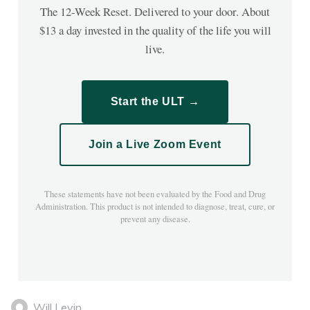
The 12-Week Reset. Delivered to your door. About
$13 a day invested in the quality of the life you will
live.
Start the ULT →
Join a Live Zoom Event
These statements have not been evaluated by the Food and Drug
Administration. This product is not intended to diagnose, treat, cure, or
prevent any disease.
Will Levin