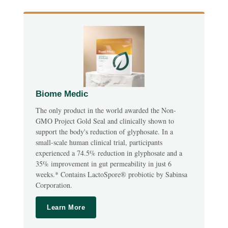
Biome Medic
The only product in the world awarded the Non-
GMO Project Gold Seal and clinically shown to
support the body's reduction of glyphosate. In a
small-scale human clinical trial, participants
experienced a 74.5% reduction in glyphosate and a
35% improvement in gut permeability in just 6
weeks.* Contains LactoSpore® probiotic by Sabinsa
Corporation.
Learn More