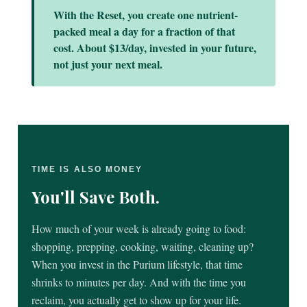
With the Reset, you create one nutrient-
packed meal a day for a fraction of that
cost. About $13/day, invested in your future,
not just your next meal.
TIME IS ALSO MONEY
You'll Save Both.
How much of your week is already going to food:
shopping, prepping, cooking, waiting, cleaning up?
When you invest in the Purium lifestyle, that time
shrinks to minutes per day. And with the time you
reclaim, you actually get to show up for your life.