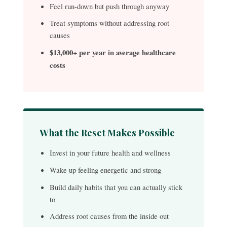
Feel run-down but push through anyway
Treat symptoms without addressing root
causes
$13,000+ per year in average healthcare
costs
What the Reset Makes Possible
Invest in your future health and wellness
Wake up feeling energetic and strong
Build daily habits that you can actually stick
to
Address root causes from the inside out