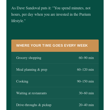
As Dave Sandoval puts it: "You spend minutes, not
hours, per day when you are invested in the Purium
lifestyle."
WHERE YOUR TIME GOES EVERY WEEK
Grocery shopping
60–90 min
Meal planning & prep
60–120 min
Cooking
90–150 min
Waiting at restaurants
30–60 min
Drive-throughs & pickup
20–40 min