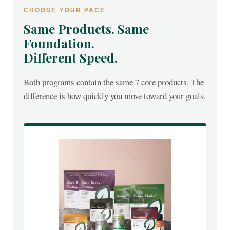
CHOOSE YOUR PACE
Same Products. Same
Foundation.
Different Speed.
Both programs contain the same 7 core products. The
difference is how quickly you move toward your goals.