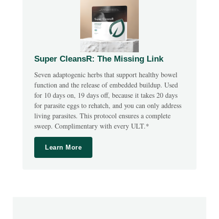
Super CleansR: The Missing Link
Seven adaptogenic herbs that support healthy bowel
function and the release of embedded buildup. Used
for 10 days on, 19 days off, because it takes 20 days
for parasite eggs to rehatch, and you can only address
living parasites. This protocol ensures a complete
sweep. Complimentary with every ULT.*
Learn More