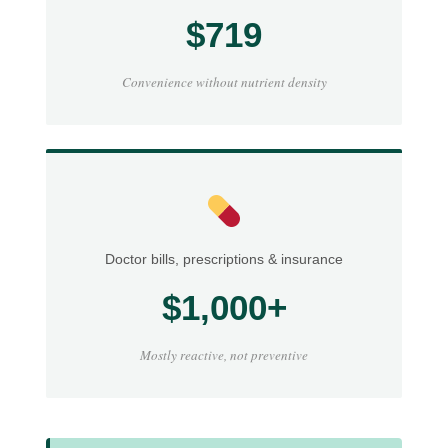
$719
Convenience without nutrient density
Doctor bills, prescriptions & insurance
$1,000+
Mostly reactive, not preventive