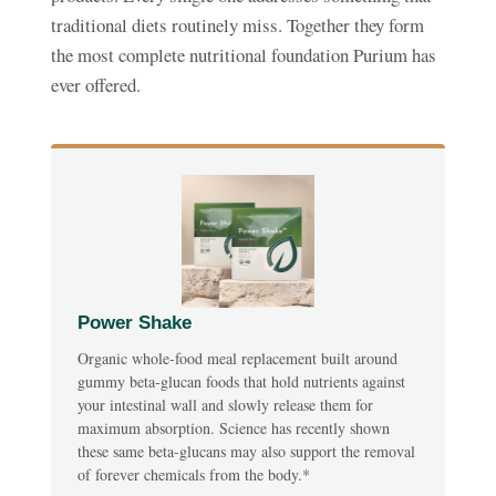
traditional diets routinely miss. Together they form
the most complete nutritional foundation Purium has
ever offered.
Power Shake
Organic whole-food meal replacement built around
gummy beta-glucan foods that hold nutrients against
your intestinal wall and slowly release them for
maximum absorption. Science has recently shown
these same beta-glucans may also support the removal
of forever chemicals from the body.*