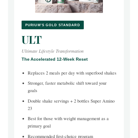
PURIUM'S GOLD STANDARD
ULT
Ultimate Lifestyle Transformation
The Accelerated 12-Week Reset
Replaces 2 meals per day with superfood shakes
Stronger, faster metabolic shift toward your
goals
Double shake servings + 2 bottles Super Amino
23
Best for those with weight management as a
primary goal
Recommended first-choice program