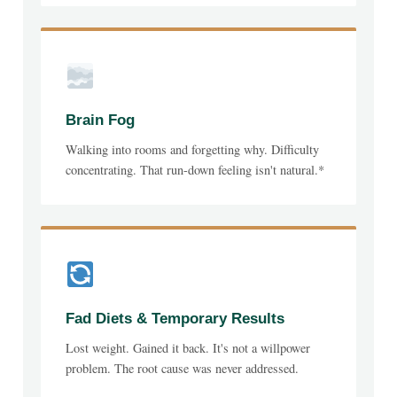
Brain Fog
Walking into rooms and forgetting why. Difficulty
concentrating. That run-down feeling isn't natural.*
Fad Diets & Temporary Results
Lost weight. Gained it back. It's not a willpower
problem. The root cause was never addressed.