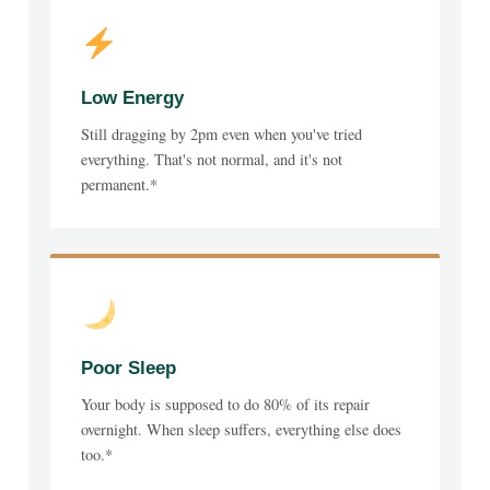
Low Energy
Still dragging by 2pm even when you've tried
everything. That's not normal, and it's not
permanent.*
Poor Sleep
Your body is supposed to do 80% of its repair
overnight. When sleep suffers, everything else does
too.*