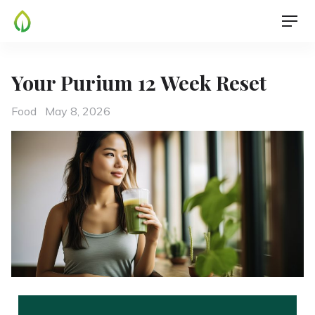
Your Purium 12 Week Reset
Food
May 8, 2026