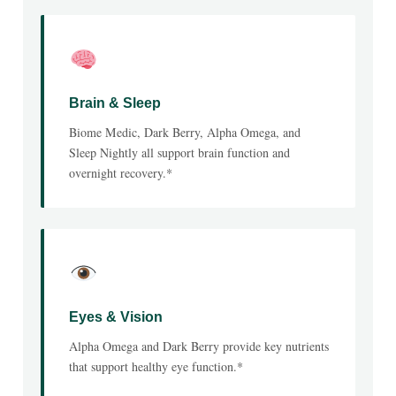
Brain & Sleep
Biome Medic, Dark Berry, Alpha Omega, and
Sleep Nightly all support brain function and
overnight recovery.*
Eyes & Vision
Alpha Omega and Dark Berry provide key nutrients
that support healthy eye function.*