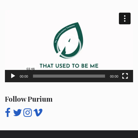
Video
Player
00:00
00:00
Follow Purium