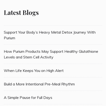
Latest Blogs
Support Your Body’s Heavy Metal Detox Journey With
Purium
How Purium Products May Support Healthy Glutathione
Levels and Stem Cell Activity
When Life Keeps You on High Alert
Build a More Intentional Pre-Meal Rhythm
A Simple Pause for Full Days