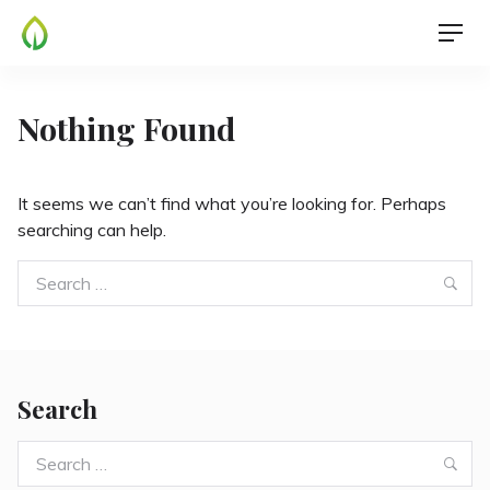
Skip
Men
to
content
Nothing Found
It seems we can’t find what you’re looking for. Perhaps
searching can help.
Search
Sea
for:
Search
Search
Sea
for: