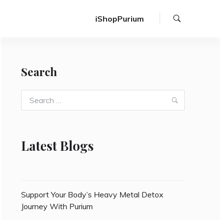
Search
iShopPurium
Search
Search
Search
for:
Latest Blogs
Support Your Body’s Heavy Metal Detox
Journey With Purium