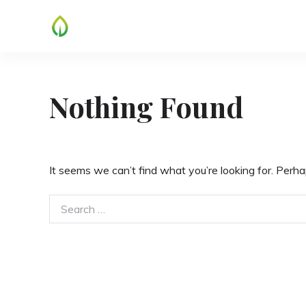
Skip
to
content
Nothing Found
It seems we can’t find what you’re looking for. Perha
Search
for: