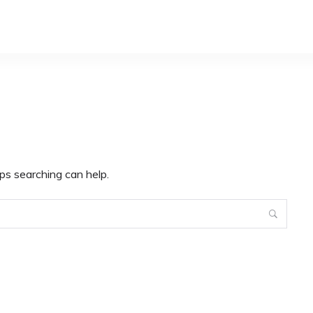
ps searching can help.
Search