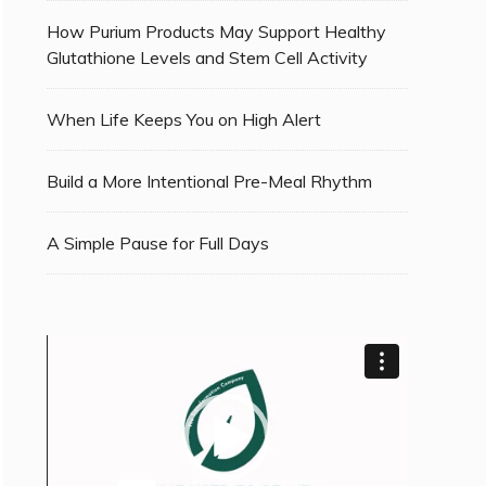
How Purium Products May Support Healthy
Glutathione Levels and Stem Cell Activity
When Life Keeps You on High Alert
Build a More Intentional Pre-Meal Rhythm
A Simple Pause for Full Days
Video
Player