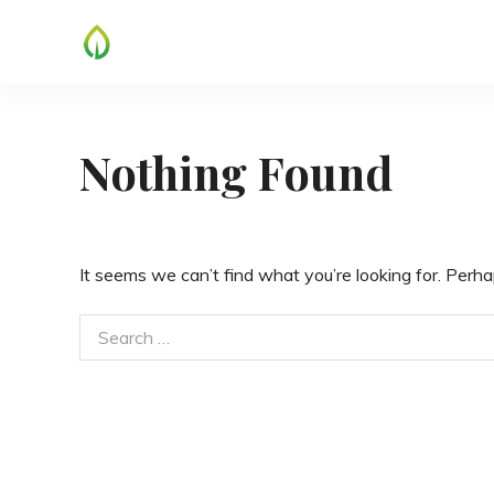
Skip
to
content
Nothing Found
It seems we can’t find what you’re looking for. Perha
Search
for: