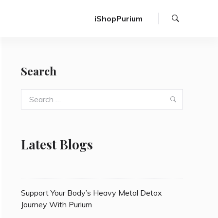
Search
iShopPurium
Search
Search
Search
for:
Latest Blogs
Support Your Body’s Heavy Metal Detox
Journey With Purium