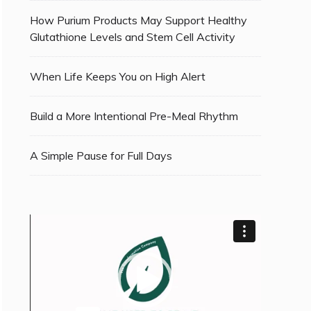
How Purium Products May Support Healthy
Glutathione Levels and Stem Cell Activity
When Life Keeps You on High Alert
Build a More Intentional Pre-Meal Rhythm
A Simple Pause for Full Days
Video
Player