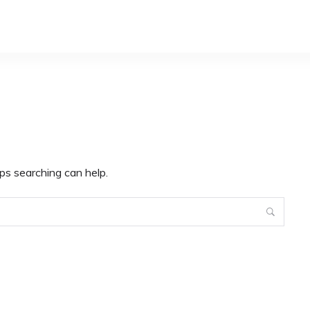
ps searching can help.
Search