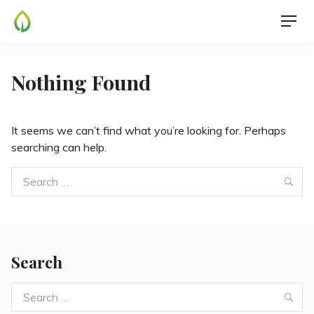
Skip
Men
to
content
Nothing Found
It seems we can’t find what you’re looking for. Perhaps
searching can help.
Search
Sea
for:
Search
Search
Sea
for: