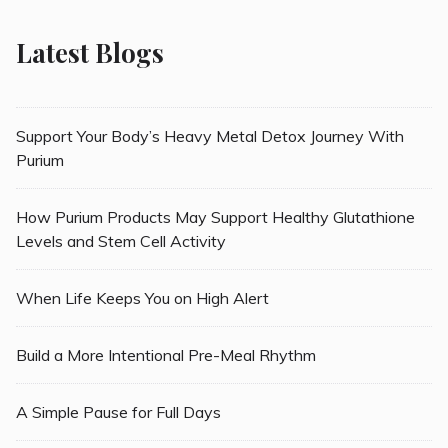
Latest Blogs
Support Your Body’s Heavy Metal Detox Journey With
Purium
How Purium Products May Support Healthy Glutathione
Levels and Stem Cell Activity
When Life Keeps You on High Alert
Build a More Intentional Pre-Meal Rhythm
A Simple Pause for Full Days