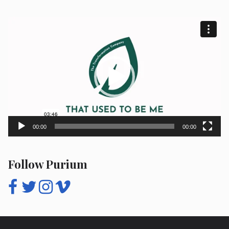
Video
Player
00:00
00:00
Follow Purium